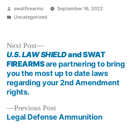
Posted
swatfirearms
September 16, 2022
by
Posted
Uncategorized
in
Next
Next Post
post:
U.S. LAW SHIELD
and SWAT
Post
FIREARMS
are partnering to bring
navigation
you the most up to date laws
regarding your 2nd Amendment
rights.
Previous
Previous Post
post:
Legal Defense Ammunition