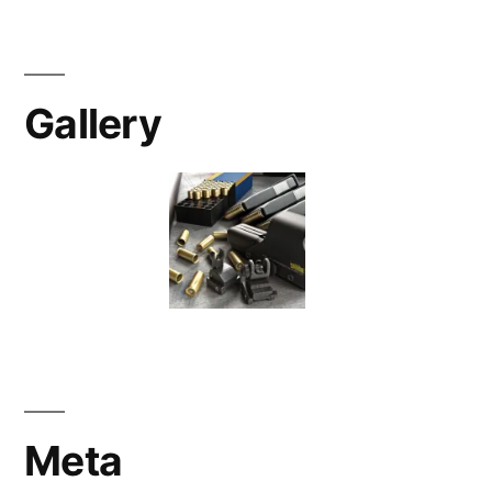
Gallery
Meta