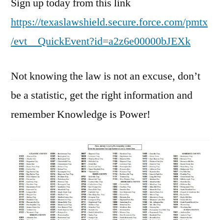
Sign up today from this link
https://texaslawshield.secure.force.com/pmtx
/evt__QuickEvent?id=a2z6e00000bJEXk
Not knowing the law is not an excuse, don’t
be a statistic, get the right information and
remember Knowledge is Power!