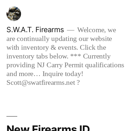
Skip
to
content
S.W.A.T. Firearms
Welcome, we
are continually updating our website
with inventory & events. Click the
inventory tabs below. *** Currently
providing NJ Carry Permit qualifications
and more… Inquire today!
Scott@swatfirearms.net ?
New Firearms ID