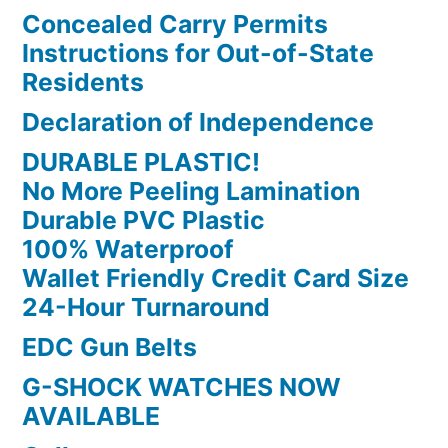
Concealed Carry Permits
Instructions for Out-of-State
Residents
Declaration of Independence
DURABLE PLASTIC!
No More Peeling Lamination
Durable PVC Plastic
100% Waterproof
Wallet Friendly Credit Card Size
24-Hour Turnaround
EDC Gun Belts
G-SHOCK WATCHES NOW
AVAILABLE