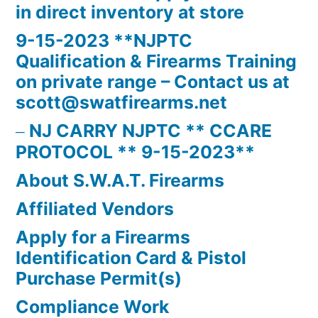
in direct inventory at store
9-15-2023 **NJPTC
Qualification & Firearms Training
on private range – Contact us at
scott@swatfirearms.net
NJ CARRY NJPTC ** CCARE
PROTOCOL ** 9-15-2023**
About S.W.A.T. Firearms
Affiliated Vendors
Apply for a Firearms
Identification Card & Pistol
Purchase Permit(s)
Compliance Work