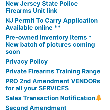
New Jersey State Police
Firearms Unit link
NJ Permit To Carry Application
Available online **
Pre-owned Inventory Items *
New batch of pictures coming
soon
Privacy Policy
Private Firearms Training Range
PRO 2nd Amendment VENDORs
for all your SERVICES
Sales Transaction Notification
Second Amendment