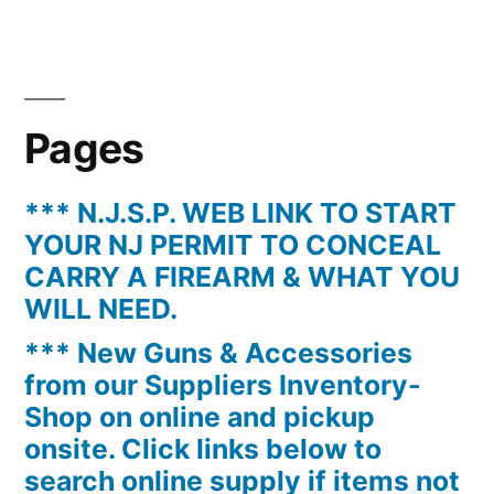
Pages
*** N.J.S.P. WEB LINK TO START
YOUR NJ PERMIT TO CONCEAL
CARRY A FIREARM & WHAT YOU
WILL NEED.
*** New Guns & Accessories
from our Suppliers Inventory-
Shop on online and pickup
onsite. Click links below to
search online supply if items not