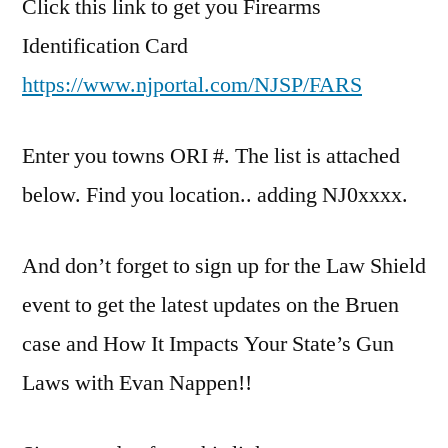
Click this link to get you Firearms
Identification Card
https://www.njportal.com/NJSP/FARS
Enter you towns ORI #. The list is attached
below. Find you location.. adding NJ0xxxx.
And don’t forget to sign up for the Law Shield
event to get the latest updates on the Bruen
case and How It Impacts Your State’s Gun
Laws with Evan Nappen!!