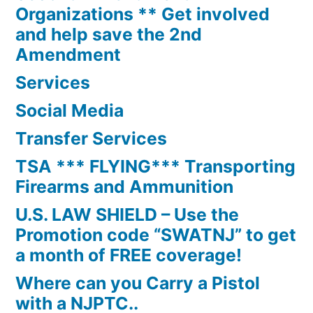
Organizations ** Get involved
and help save the 2nd
Amendment
Services
Social Media
Transfer Services
TSA *** FLYING*** Transporting
Firearms and Ammunition
U.S. LAW SHIELD – Use the
Promotion code “SWATNJ” to get
a month of FREE coverage!
Where can you Carry a Pistol
with a NJPTC..