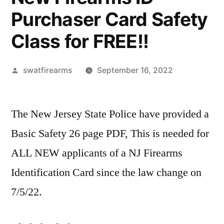
Purchaser Card Safety
Class for FREE!!
Posted
swatfirearms
September 16, 2022
by
The New Jersey State Police have provided a
Basic Safety 26 page PDF, This is needed for
ALL NEW applicants of a NJ Firearms
Identification Card since the law change on
7/5/22.