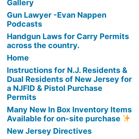
Gallery
Gun Lawyer -Evan Nappen
Podcasts
Handgun Laws for Carry Permits
across the country.
Home
Instructions for N.J. Residents &
Dual Residents of New Jersey for
a NJFID & Pistol Purchase
Permits
Many New In Box Inventory Items
Available for on-site purchase
New Jersey Directives